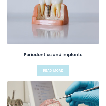
Periodontics and implants
READ MORE