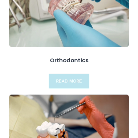
Orthodontics
READ MORE