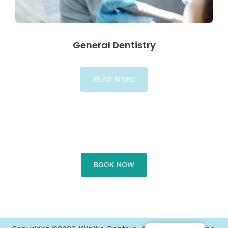
General Dentistry
READ MORE
BOOK NOW