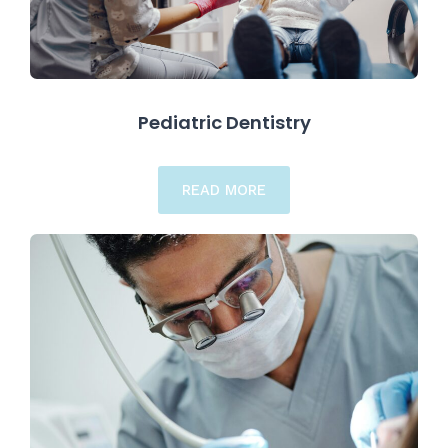
Pediatric Dentistry
READ MORE