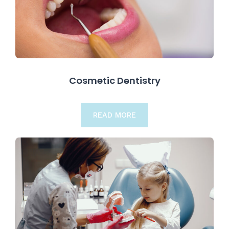
Cosmetic Dentistry
READ MORE