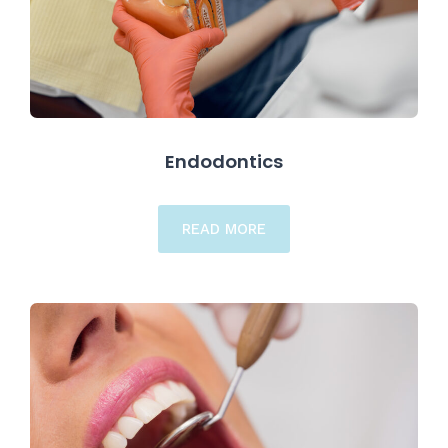
Endodontics
READ MORE